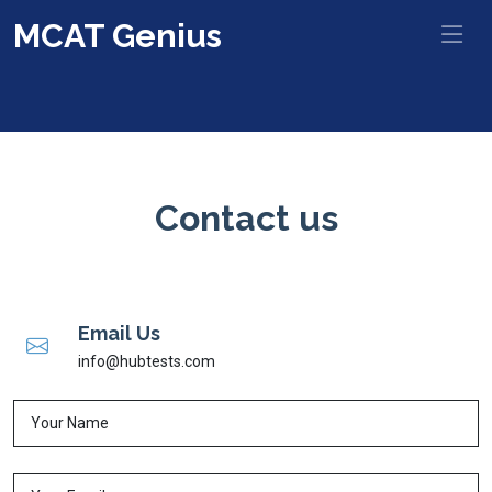
MCAT Genius
Contact us
Email Us
info@hubtests.com