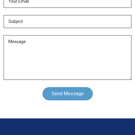
Send Message