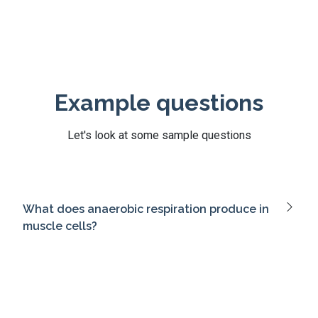
Example questions
Let's look at some sample questions
What does anaerobic respiration produce in
muscle cells?
What is the role of G proteins in signal
transduction?