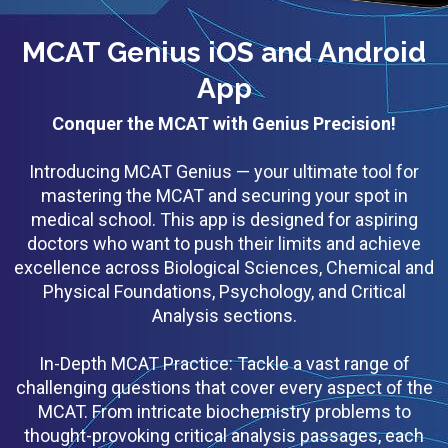
MCAT Genius iOS and Android
App
Conquer the MCAT with Genius Precision!
Introducing MCAT Genius — your ultimate tool for
mastering the MCAT and securing your spot in
medical school. This app is designed for aspiring
doctors who want to push their limits and achieve
excellence across Biological Sciences, Chemical and
Physical Foundations, Psychology, and Critical
Analysis sections.
In-Depth MCAT Practice: Tackle a vast range of
challenging questions that cover every aspect of the
MCAT. From intricate biochemistry problems to
thought-provoking critical analysis passages, each