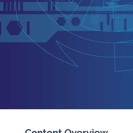
Content Overview