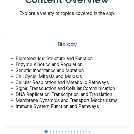
Explore a variety of topics covered in the app.
Biochemistry
Amino Acids and Protein Structure
Enzyme Mechanisms and Inhibition
Carbohydrate Structure and Metabolism
Lipid Structure and Function
Metabolic Regulation and Integration
Nucleic Acids: DNA and RNA
Vitamins and Cofactors
Hormonal Control of Metabolism
Bioenergetics and Thermodynamics