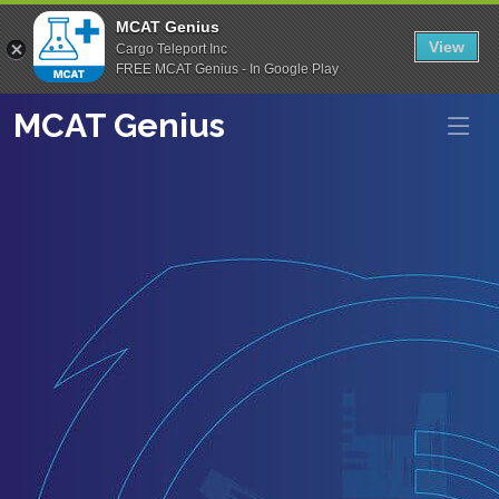
MCAT Genius
View
Cargo Teleport Inc
FREE MCAT Genius - In Google Play
MCAT Genius