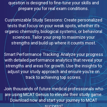
question is designed to fine-tune your skills and
prepare you for real exam conditions.
Customizable Study Sessions: Create personalized
tests that focus on your weak spots, whether it’s
organic chemistry, biological systems, or behavioral
sciences. Tailor your prep to maximize your
strengths and build up where it counts most.
Smart Performance Tracking: Analyze your progress
with detailed performance analytics that reveal your
strengths and areas for growth. Use the insights to
adjust your study approach and ensure you’re on
track to achieving top scores.
Join thousands of future medical professionals who
are using MCAT Genius to elevate their study game.
Download now and start your journey to MCAT
success!